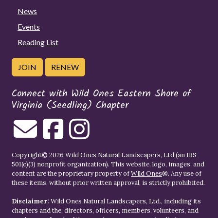
News
Events
Reading List
JOIN
RENEW
Connect with Wild Ones Eastern Shore of
Virginia (Seedling) Chapter
Copyright© 2026 Wild Ones Natural Landscapers, Ltd (an IRS
501(c)(3) nonprofit organization). This website, logo, images, and
content are the proprietary property of
Wild Ones
®. Any use of
these items, without prior written approval, is strictly prohibited.
Disclaimer:
Wild Ones Natural Landscapers, Ltd., including its
chapters and the, directors, officers, members, volunteers, and