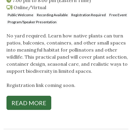
7:00 pm
to
8:00 pm
(Eastern Time)
Online/Virtual
Public Welcome
Recording Available
Registration Required
Free Event
Program/Speaker Presentation
No yard required. Learn how native plants can turn
patios, balconies, containers, and other small spaces
into meaningful habitat for pollinators and other
wildlife. This practical panel will cover plant selection,
container design, seasonal care, and realistic ways to
support biodiversity in limited spaces.
Registration link coming soon.
READ MORE