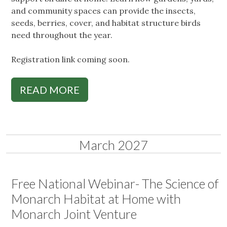
and community spaces can provide the insects,
seeds, berries, cover, and habitat structure birds
need throughout the year.
Registration link coming soon.
READ MORE
March 2027
Free National Webinar- The Science of
Monarch Habitat at Home with
Monarch Joint Venture