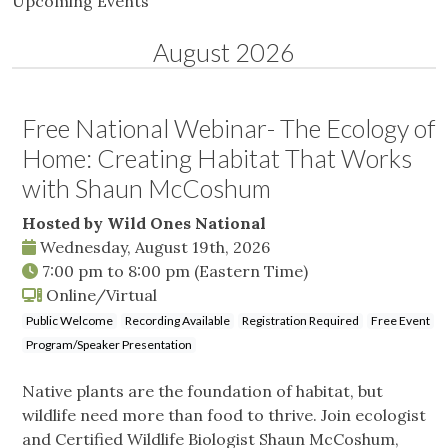
Upcoming Events
August 2026
Free National Webinar- The Ecology of
Home: Creating Habitat That Works
with Shaun McCoshum
Hosted by Wild Ones National
Wednesday, August 19th, 2026
7:00 pm
to
8:00 pm
(Eastern Time)
Online/Virtual
Public Welcome
Recording Available
Registration Required
Free Event
Program/Speaker Presentation
Native plants are the foundation of habitat, but
wildlife need more than food to thrive. Join ecologist
and Certified Wildlife Biologist Shaun McCoshum,