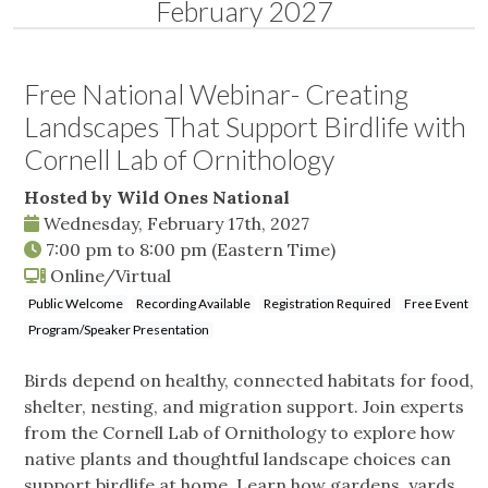
February 2027
Free National Webinar- Creating
Landscapes That Support Birdlife with
Cornell Lab of Ornithology
Hosted by Wild Ones National
Wednesday, February 17th, 2027
7:00 pm
to
8:00 pm
(Eastern Time)
Online/Virtual
Public Welcome
Recording Available
Registration Required
Free Event
Program/Speaker Presentation
Birds depend on healthy, connected habitats for food,
shelter, nesting, and migration support. Join experts
from the Cornell Lab of Ornithology to explore how
native plants and thoughtful landscape choices can
support birdlife at home. Learn how gardens, yards,