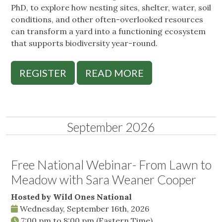
PhD, to explore how nesting sites, shelter, water, soil
conditions, and other often-overlooked resources
can transform a yard into a functioning ecosystem
that supports biodiversity year-round.
REGISTER
READ MORE
September 2026
Free National Webinar- From Lawn to
Meadow with Sara Weaner Cooper
Hosted by Wild Ones National
Wednesday, September 16th, 2026
7:00 pm
to
8:00 pm
(Eastern Time)