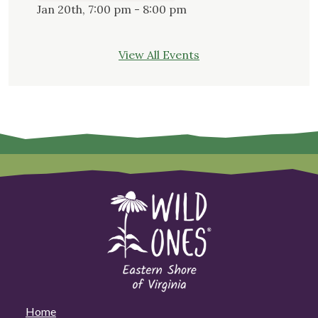
Jan 20th, 7:00 pm - 8:00 pm
View All Events
Home