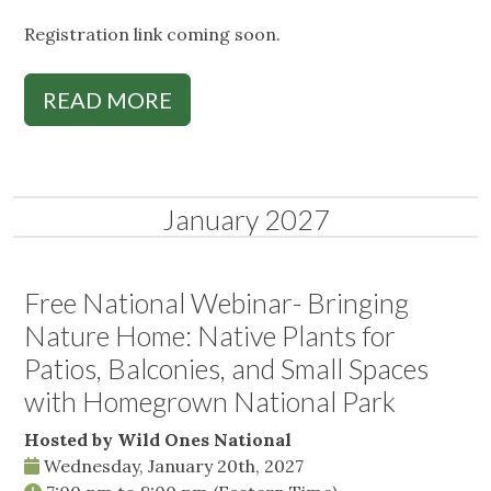
Registration link coming soon.
READ MORE
January 2027
Free National Webinar- Bringing
Nature Home: Native Plants for
Patios, Balconies, and Small Spaces
with Homegrown National Park
Hosted by Wild Ones National
Wednesday, January 20th, 2027