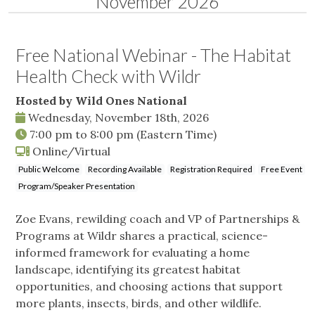
November 2026
Free National Webinar - The Habitat
Health Check with Wildr
Hosted by Wild Ones National
Wednesday, November 18th, 2026
7:00 pm
to
8:00 pm
(Eastern Time)
Online/Virtual
Public Welcome
Recording Available
Registration Required
Free Event
Program/Speaker Presentation
Zoe Evans, rewilding coach and VP of Partnerships &
Programs at Wildr shares a practical, science-
informed framework for evaluating a home
landscape, identifying its greatest habitat
opportunities, and choosing actions that support
more plants, insects, birds, and other wildlife.