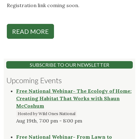
Registration link coming soon.
READ MORE
SUBSCRIBE TO OUR NEWSLETTER
Upcoming Events
Free National Webinar- The Ecology of Home:
Creating Habitat That Works with Shaun
McCoshum
Hosted by Wild Ones National
Aug 19th, 7:00 pm - 8:00 pm
Free National Webinar- From Lawn to