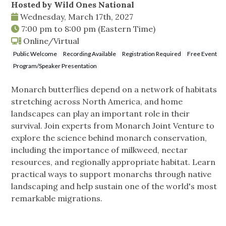
Hosted by Wild Ones National
Wednesday, March 17th, 2027
7:00 pm
to
8:00 pm
(Eastern Time)
Online/Virtual
Public Welcome
Recording Available
Registration Required
Free Event
Program/Speaker Presentation
Monarch butterflies depend on a network of habitats
stretching across North America, and home
landscapes can play an important role in their
survival. Join experts from Monarch Joint Venture to
explore the science behind monarch conservation,
including the importance of milkweed, nectar
resources, and regionally appropriate habitat. Learn
practical ways to support monarchs through native
landscaping and help sustain one of the world's most
remarkable migrations.