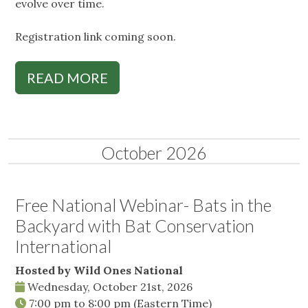
evolve over time.
Registration link coming soon.
READ MORE
October 2026
Free National Webinar- Bats in the
Backyard with Bat Conservation
International
Hosted by Wild Ones National
Wednesday, October 21st, 2026
7:00 pm
to
8:00 pm
(Eastern Time)