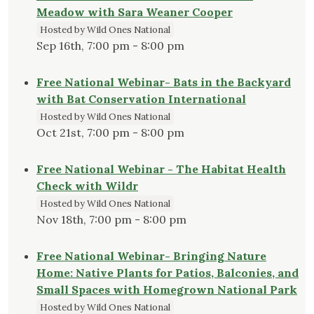
Meadow with Sara Weaner Cooper
Hosted by Wild Ones National
Sep 16th, 7:00 pm - 8:00 pm
Free National Webinar- Bats in the Backyard
with Bat Conservation International
Hosted by Wild Ones National
Oct 21st, 7:00 pm - 8:00 pm
Free National Webinar - The Habitat Health
Check with Wildr
Hosted by Wild Ones National
Nov 18th, 7:00 pm - 8:00 pm
Free National Webinar- Bringing Nature
Home: Native Plants for Patios, Balconies, and
Small Spaces with Homegrown National Park
Hosted by Wild Ones National