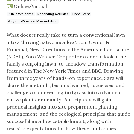
Online/Virtual
Public Welcome
Recording Available
Free Event
Program/Speaker Presentation
What does it really take to turn a conventional lawn
into a thriving native meadow? Join Owner &
Principal, New Directions in the American Landscape
(NDAL), Sara Weaner Cooper for a candid look at her
family's ongoing lawn-to-meadow transformation
featured in The New York Times and BBC. Drawing
from three years of hands-on experience, Sara will
share the methods, lessons learned, successes, and
challenges of converting turfgrass into a dynamic
native plant community. Participants will gain
practical insights into site preparation, planting,
management, and the ecological principles that guide
successful meadow establishment, along with
realistic expectations for how these landscapes