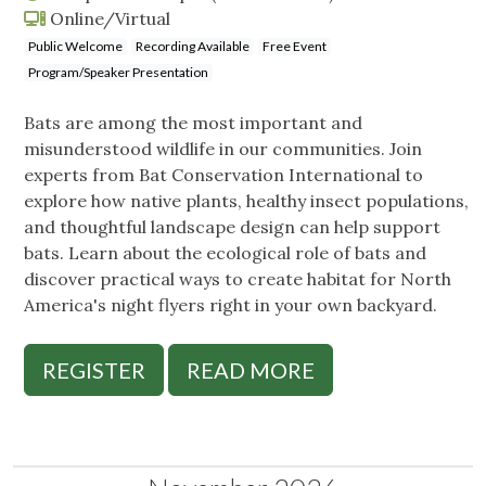
Online/Virtual
Public Welcome
Recording Available
Free Event
Program/Speaker Presentation
Bats are among the most important and
misunderstood wildlife in our communities. Join
experts from Bat Conservation International to
explore how native plants, healthy insect populations,
and thoughtful landscape design can help support
bats. Learn about the ecological role of bats and
discover practical ways to create habitat for North
America's night flyers right in your own backyard.
REGISTER
READ MORE