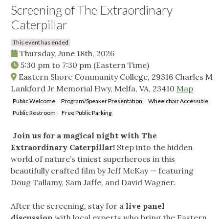
Screening of The Extraordinary
Caterpillar
This event has ended
Thursday, June 18th, 2026
5:30 pm
to
7:30 pm
(Eastern Time)
Eastern Shore Community College, 29316 Charles M
Lankford Jr Memorial Hwy, Melfa, VA, 23410
Map
Public Welcome
Program/Speaker Presentation
Wheelchair Accessible
Public Restroom
Free Public Parking
Join us for a magical night with The
Extraordinary Caterpillar!
Step into the hidden
world of nature’s tiniest superheroes in this
beautifully crafted film by Jeff McKay — featuring
Doug Tallamy, Sam Jaffe, and David Wagner.
After the screening, stay for a
live panel
discussion
with local experts who bring the Eastern