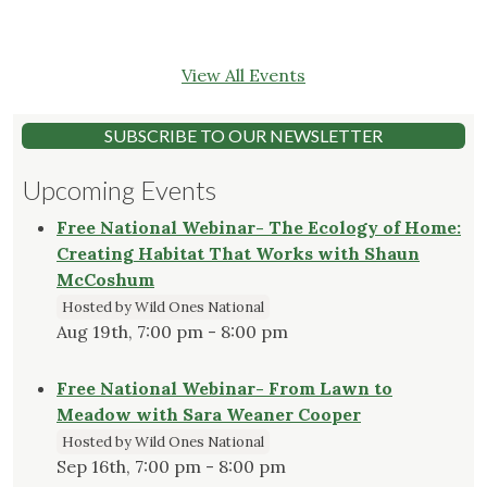
View All Events
SUBSCRIBE TO OUR NEWSLETTER
Upcoming Events
Free National Webinar- The Ecology of Home:
Creating Habitat That Works with Shaun
McCoshum
Hosted by Wild Ones National
Aug 19th, 7:00 pm - 8:00 pm
Free National Webinar- From Lawn to
Meadow with Sara Weaner Cooper
Hosted by Wild Ones National
Sep 16th, 7:00 pm - 8:00 pm