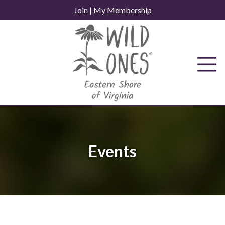
Skip
Join
|
My Membership
to
content
Events