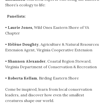
Shore’s ecology to life:
Panelists:
•
Laurie Jones,
Wild Ones Eastern Shore of VA
Chapter
•
Hélène Doughty
, Agriculture & Natural Resources
Extension Agent, Virginia Cooperative Extension
•
Shannon Alexander
, Coastal Region Steward,
Virginia Department of Conservation & Recreation
•
Roberta Kellam
, Birding Eastern Shore
Come be inspired, learn from local conservation
leaders, and discover how even the smallest
creatures shape our world.