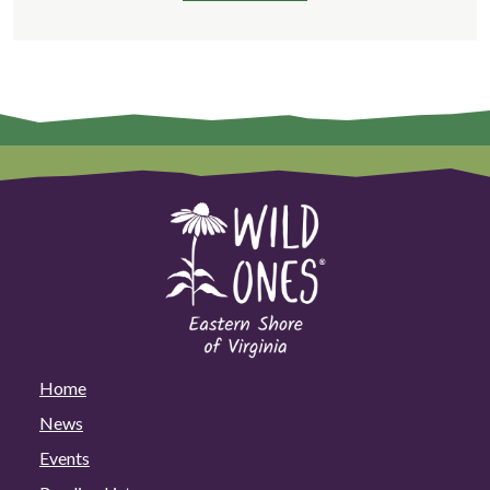
Home
News
Events