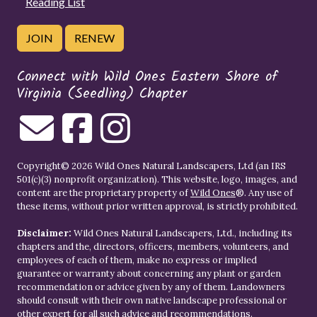
Reading List
JOIN
RENEW
Connect with Wild Ones Eastern Shore of
Virginia (Seedling) Chapter
Copyright© 2026 Wild Ones Natural Landscapers, Ltd (an IRS
501(c)(3) nonprofit organization). This website, logo, images, and
content are the proprietary property of
Wild Ones
®. Any use of
these items, without prior written approval, is strictly prohibited.
Disclaimer:
Wild Ones Natural Landscapers, Ltd., including its
chapters and the, directors, officers, members, volunteers, and
employees of each of them, make no express or implied
guarantee or warranty about concerning any plant or garden
recommendation or advice given by any of them. Landowners
should consult with their own native landscape professional or
other expert for all such advice and recommendations.