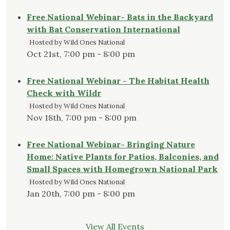
Free National Webinar- Bats in the Backyard
with Bat Conservation International
Hosted by Wild Ones National
Oct 21st, 7:00 pm - 8:00 pm
Free National Webinar - The Habitat Health
Check with Wildr
Hosted by Wild Ones National
Nov 18th, 7:00 pm - 8:00 pm
Free National Webinar- Bringing Nature
Home: Native Plants for Patios, Balconies, and
Small Spaces with Homegrown National Park
Hosted by Wild Ones National
Jan 20th, 7:00 pm - 8:00 pm
View All Events